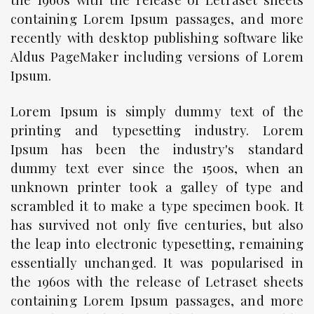
containing Lorem Ipsum passages, and more
recently with desktop publishing software like
Aldus PageMaker including versions of Lorem
Ipsum.
Lorem Ipsum is simply dummy text of the
printing and typesetting industry. Lorem
Ipsum has been the industry's standard
dummy text ever since the 1500s, when an
unknown printer took a galley of type and
scrambled it to make a type specimen book. It
has survived not only five centuries, but also
the leap into electronic typesetting, remaining
essentially unchanged. It was popularised in
the 1960s with the release of Letraset sheets
containing Lorem Ipsum passages, and more