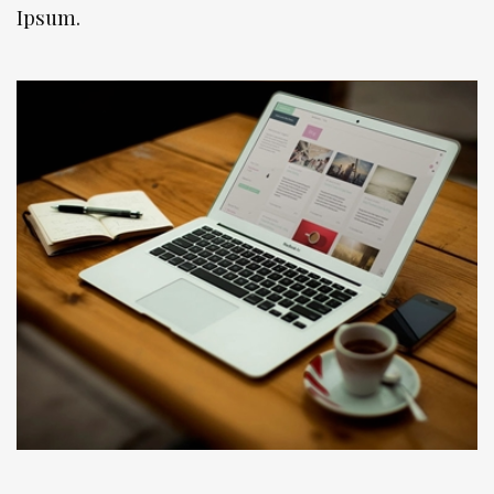
Ipsum.