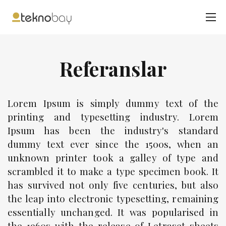
Referanslar
Lorem Ipsum is simply dummy text of the
printing and typesetting industry. Lorem
Ipsum has been the industry's standard
dummy text ever since the 1500s, when an
unknown printer took a galley of type and
scrambled it to make a type specimen book. It
has survived not only five centuries, but also
the leap into electronic typesetting, remaining
essentially unchanged. It was popularised in
the 1960s with the release of Letraset sheets