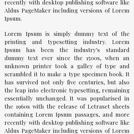
recently with desktop publishing software like
Aldus PageMaker including versions of Lorem
Ipsum.
Lorem Ipsum is simply dummy text of the
printing and typesetting industry. Lorem
Ipsum has been the industry's standard
dummy text ever since the 1500s, when an
unknown printer took a galley of type and
scrambled it to make a type specimen book. It
has survived not only five centuries, but also
the leap into electronic typesetting, remaining
essentially unchanged. It was popularised in
the 1960s with the release of Letraset sheets
containing Lorem Ipsum passages, and more
recently with desktop publishing software like
Aldus PageMaker including versions of Lorem