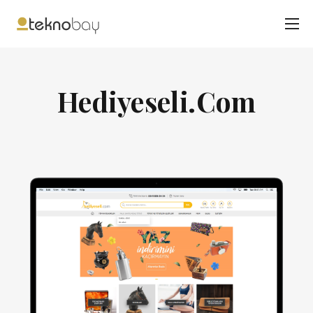
Hediyeseli.Com